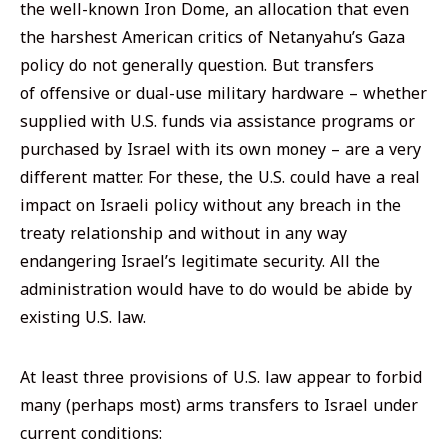
the well-known Iron Dome, an allocation that even
the harshest American critics of Netanyahu’s Gaza
policy do not generally question. But transfers
of
offensive
or dual-use military hardware – whether
supplied with U.S. funds via assistance programs or
purchased by Israel with its own money – are a very
different matter. For these, the U.S. could have a real
impact on Israeli policy without any breach in the
treaty relationship and without in any way
endangering Israel’s legitimate security. All the
administration would have to do would be abide by
existing U.S. law.
At least three provisions of U.S. law appear to forbid
many (perhaps most) arms transfers to Israel under
current conditions: