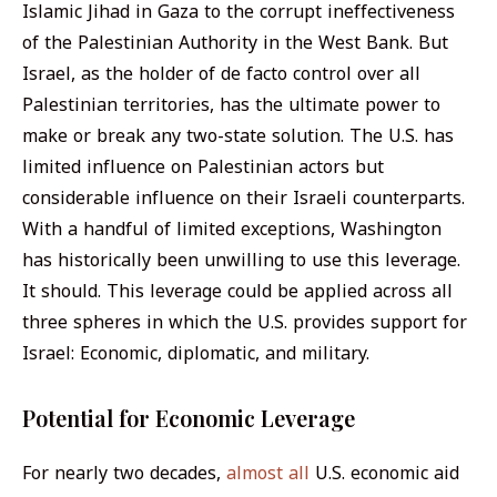
Islamic Jihad in Gaza to the corrupt ineffectiveness
of the Palestinian Authority in the West Bank. But
Israel, as the holder of de facto control over all
Palestinian territories, has the ultimate power to
make or break any two-state solution. The U.S. has
limited influence on Palestinian actors but
considerable influence on their Israeli counterparts.
With a handful of limited exceptions, Washington
has historically been unwilling to use this leverage.
It should. This leverage could be applied across all
three spheres in which the U.S. provides support for
Israel: Economic, diplomatic, and military.
Potential for Economic Leverage
For nearly two decades,
almost all
U.S. economic aid