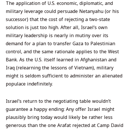
The application of U.S. economic, diplomatic, and
military leverage could persuade Netanyahu (or his
successor) that the cost of rejecting a two-state
solution is just too high. After all, Israel’s own
military leadership is nearly in mutiny over its
demand for a plan to transfer Gaza to Palestinian
control, and the same rationale applies to the West
Bank. As the U.S. itself learned in Afghanistan and
Iraq (relearning the lessons of Vietnam), military
might is seldom sufficient to administer an alienated
populace indefinitely.
Israel’s return to the negotiating table wouldn’t
guarantee a happy ending: Any offer Israel might
plausibly bring today would likely be rather less
generous than the one Arafat rejected at Camp David