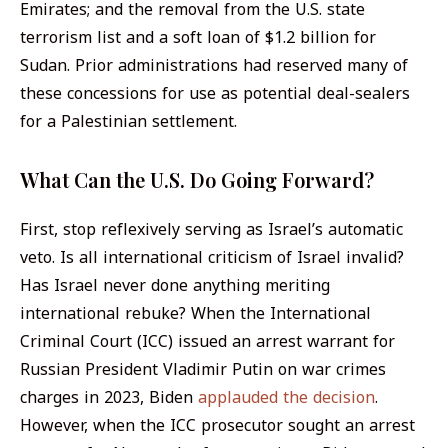
Emirates; and the removal from the U.S. state
terrorism list and a soft loan of $1.2 billion for
Sudan. Prior administrations had reserved many of
these concessions for use as potential deal-sealers
for a Palestinian settlement.
What Can the U.S. Do Going Forward?
First, stop reflexively serving as Israel’s automatic
veto. Is
all
international criticism of Israel invalid?
Has Israel never done
anything
meriting
international rebuke? When the International
Criminal Court (ICC) issued an arrest warrant for
Russian President Vladimir Putin on war crimes
charges in 2023, Biden
applauded the decision
.
However, when the ICC prosecutor sought an arrest