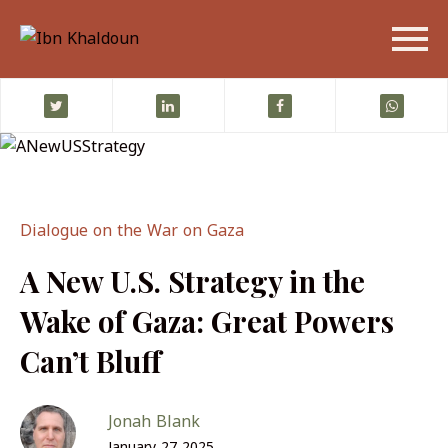
Dialogue on the War on Gaza
A New U.S. Strategy in the
Wake of Gaza: Great Powers
Can’t Bluff
Jonah Blank
January 27 2025