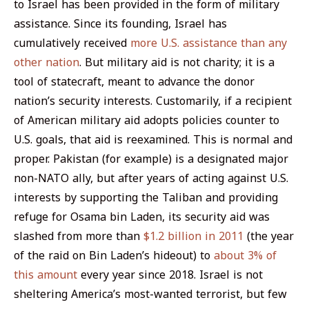
to Israel has been provided in the form of military
assistance. Since its founding, Israel has
cumulatively received
more U.S. assistance than any
other nation
. But military aid is not charity; it is a
tool of statecraft, meant to advance the donor
nation’s security interests. Customarily, if a recipient
of American military aid adopts policies counter to
U.S. goals, that aid is reexamined. This is normal and
proper. Pakistan (for example) is a designated major
non-NATO ally, but after years of acting against U.S.
interests by supporting the Taliban and providing
refuge for Osama bin Laden, its security aid was
slashed from more than
$1.2 billion in 2011
(the year
of the raid on Bin Laden’s hideout) to
about 3% of
this amount
every year since 2018. Israel is not
sheltering America’s most-wanted terrorist, but few