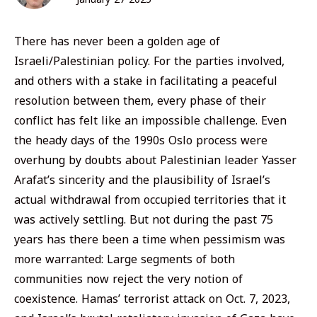
There has never been a golden age of
Israeli/Palestinian policy. For the parties involved,
and others with a stake in facilitating a peaceful
resolution between them, every phase of their
conflict has felt like an impossible challenge. Even
the heady days of the 1990s Oslo process were
overhung by doubts about Palestinian leader Yasser
Arafat’s sincerity and the plausibility of Israel’s
actual withdrawal from occupied territories that it
was actively settling. But not during the past 75
years has there been a time when pessimism was
more warranted: Large segments of both
communities now reject the very notion of
coexistence. Hamas’ terrorist attack on Oct. 7, 2023,