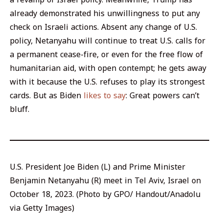
already demonstrated his unwillingness to put any
check on Israeli actions. Absent any change of U.S.
policy, Netanyahu will continue to treat U.S. calls for
a permanent cease-fire, or even for the free flow of
humanitarian aid, with open contempt; he gets away
with it because the U.S. refuses to play its strongest
cards. But as Biden
likes to say
: Great powers can’t
bluff.
U.S. President Joe Biden (L) and Prime Minister
Benjamin Netanyahu (R) meet in Tel Aviv, Israel on
October 18, 2023. (Photo by GPO/ Handout/Anadolu
via Getty Images)