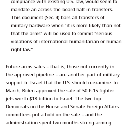
compliance with existing U.S. law, would seem to
mandate an across-the-board halt in transfers.
This document (Sec. 4) bars
all
transfers of
military hardware when “it is more likely than not
that the arms” will be used to commit “serious
violations of international humanitarian or human
right law.”
Future arms sales – that is, those not currently in
the approved pipeline – are another part of military
support to Israel that the U.S. should reexamine. In
March, Biden approved the sale of 50 F-15 fighter
jets worth $18 billion to Israel. The two top
Democrats on the House and Senate Foreign Affairs
committees put a hold on the sale – and the
administration spent two months strong-arming