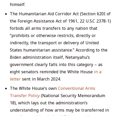
himself.
The Humanitarian Aid Corridor Act (Section 620I of
the Foreign Assistance Act of 1961, 22 U.S.C 2378-1)
forbids all arms transfers to any nation that
“prohibits or otherwise restricts, directly or
indirectly, the transport or delivery of United
States humanitarian assistance.” According to the
Biden administration itself, Netanyahu’s
government clearly falls into this category – as
eight senators reminded the White House
in a
letter
sent in March 2024.
The White House’s own
Conventional Arms
Transfer Policy
(National Security Memorandum
18), which lays out the administration’s
understanding of how arms may be transferred in