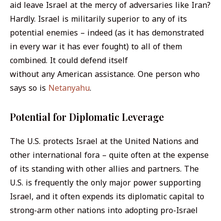
aid leave Israel at the mercy of adversaries like Iran?
Hardly. Israel is militarily superior to any of its
potential enemies – indeed (as it has demonstrated
in every war it has ever fought) to all of them
combined. It could defend itself
without
any
American assistance. One person who
says so is
Netanyahu
.
Potential for Diplomatic Leverage
The U.S. protects Israel at the United Nations and
other international fora – quite often at the expense
of its standing with other allies and partners. The
U.S. is frequently the only major power supporting
Israel, and it often expends its diplomatic capital to
strong-arm other nations into adopting pro-Israel