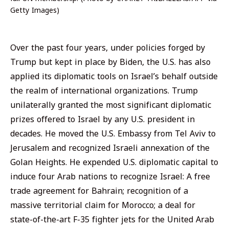
Getty Images)
Over the past four years, under policies forged by
Trump but kept in place by Biden, the U.S. has also
applied its diplomatic tools on Israel’s behalf outside
the realm of international organizations. Trump
unilaterally granted the most significant diplomatic
prizes offered to Israel by any U.S. president in
decades. He moved the U.S. Embassy from Tel Aviv to
Jerusalem and recognized Israeli annexation of the
Golan Heights. He expended U.S. diplomatic capital to
induce four Arab nations to recognize Israel: A free
trade agreement for Bahrain; recognition of a
massive territorial claim for Morocco; a deal for
state-of-the-art F-35 fighter jets for the United Arab