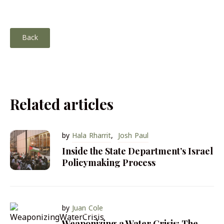
Back
Related articles
by
Hala Rharrit
,
Josh Paul
Inside the State Department’s Israel
Policymaking Process
by
Juan Cole
Weaponizing a Water Crisis: The