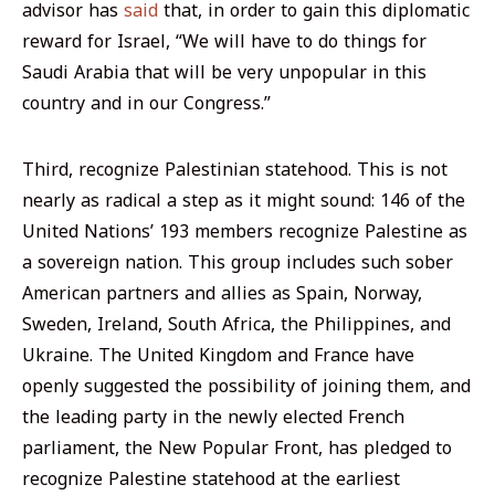
advisor has
said
that, in order to gain this diplomatic
reward for Israel, “We will have to do things for
Saudi Arabia that will be very unpopular in this
country and in our Congress.”
Third, recognize Palestinian statehood. This is not
nearly as radical a step as it might sound: 146 of the
United Nations’ 193 members recognize Palestine as
a sovereign nation. This group includes such sober
American partners and allies as Spain, Norway,
Sweden, Ireland, South Africa, the Philippines, and
Ukraine. The United Kingdom and France have
openly suggested the possibility of joining them, and
the leading party in the newly elected French
parliament, the New Popular Front, has pledged to
recognize Palestine statehood at the earliest