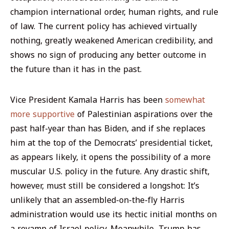
champion international order, human rights, and rule
of law. The current policy has achieved virtually
nothing, greatly weakened American credibility, and
shows no sign of producing any better outcome in
the future than it has in the past.
Vice President Kamala Harris has been
somewhat
more supportive
of Palestinian aspirations over the
past half-year than has Biden, and if she replaces
him at the top of the Democrats’ presidential ticket,
as appears likely, it opens the possibility of a more
muscular U.S. policy in the future. Any drastic shift,
however, must still be considered a longshot: It’s
unlikely that an assembled-on-the-fly Harris
administration would use its hectic initial months on
a revamp of Israel policy. Meanwhile, Trump has