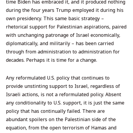
time Biden has embraced it, and it produced nothing
during the four years Trump employed it during his
own presidency. This same basic strategy –
rhetorical support for Palestinian aspirations, paired
with unchanging patronage of Israel economically,
diplomatically, and militarily – has been carried
through from administration to administration for
decades. Perhaps it is time for a change.
Any reformulated U.S. policy that continues to
provide unstinting support to Israel, regardless of
Israeli actions, is not a reformulated policy. Absent
any conditionality to U.S. support, it is just the same
policy that has continually failed. There are
abundant spoilers on the Palestinian side of the
equation, from the open terrorism of Hamas and