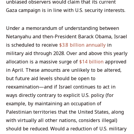
unbiased observers would claim that its current
Gaza campaign is in line with U.S. security interests.
Under a memorandum of understanding between
Netanyahu and then-President Barack Obama, Israel
is scheduled to receive
$3.8 billion annually
in
military aid through 2028. Over and above this yearly
allocation is a massive surge of
$14 billion
approved
in April. These amounts are unlikely to be altered,
but future aid levels should be open to
reexamination—and if Israel continues to act in
ways directly contrary to explicit U.S. policy (for
example, by maintaining an occupation of
Palestinian territories that the United States, along
with virtually all other nations, considers illegal)
should be reduced. Would a reduction of U.S. military