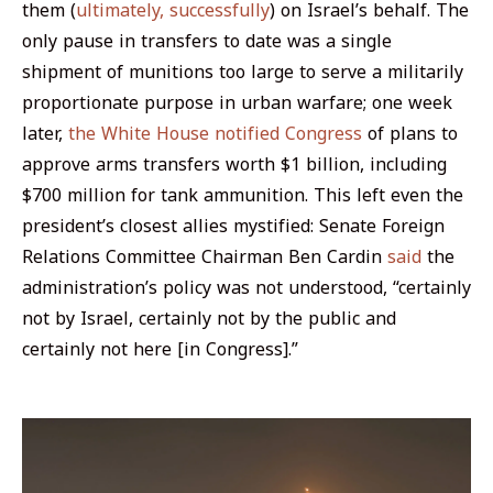
them (
ultimately, successfully
) on Israel’s behalf. The
only pause in transfers to date was a single
shipment of munitions too large to serve a militarily
proportionate purpose in urban warfare; one week
later,
the White House notified Congress
of plans to
approve arms transfers worth $1 billion, including
$700 million for tank ammunition. This left even the
president’s closest allies mystified: Senate Foreign
Relations Committee Chairman Ben Cardin
said
the
administration’s policy was not understood, “certainly
not by Israel, certainly not by the public and
certainly not here [in Congress].”