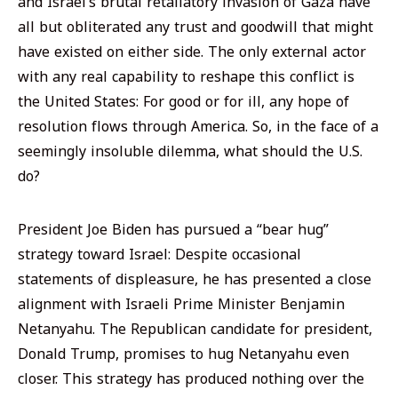
and Israel’s brutal retaliatory invasion of Gaza have
all but obliterated any trust and goodwill that might
have existed on either side. The only external actor
with any real capability to reshape this conflict is
the United States: For good or for ill, any hope of
resolution flows through America. So, in the face of a
seemingly insoluble dilemma, what should the U.S.
do?
President Joe Biden has pursued a “bear hug”
strategy toward Israel: Despite occasional
statements of displeasure, he has presented a close
alignment with Israeli Prime Minister Benjamin
Netanyahu. The Republican candidate for president,
Donald Trump, promises to hug Netanyahu even
closer. This strategy has produced nothing over the