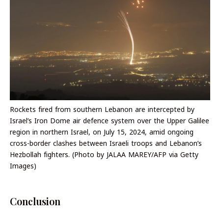
Rockets fired from southern Lebanon are intercepted by
Israel’s Iron Dome air defence system over the Upper Galilee
region in northern Israel, on July 15, 2024, amid ongoing
cross-border clashes between Israeli troops and Lebanon’s
Hezbollah fighters. (Photo by JALAA MAREY/AFP via Getty
Images)
Conclusion