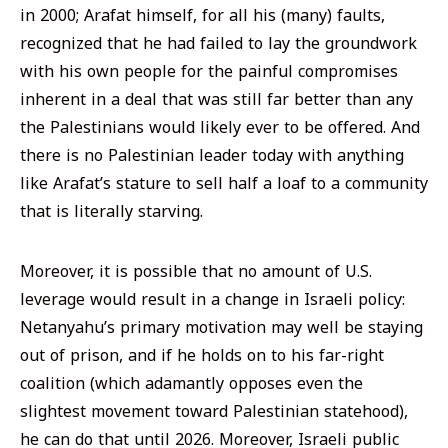
in 2000; Arafat himself, for all his (many) faults,
recognized that he had failed to lay the groundwork
with his own people for the painful compromises
inherent in a deal that was still far better than any
the Palestinians would likely ever to be offered. And
there is no Palestinian leader today with anything
like Arafat’s stature to sell half a loaf to a community
that is literally starving.
Moreover, it is possible that no amount of U.S.
leverage would result in a change in Israeli policy:
Netanyahu’s primary motivation may well be staying
out of prison, and if he holds on to his far-right
coalition (which adamantly opposes even the
slightest movement toward Palestinian statehood),
he can do that until 2026. Moreover, Israeli public