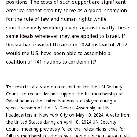
positions. The costs of such support are significant:
America cannot credibly serve as a global champion
for the rule of law and human rights while
simultaneously wielding a veto against exactly these
same ideals whenever they are applied to Israel. If
Russia had invaded Ukraine in 2024 instead of 2022,
would the U.S. have been able to assemble a
coalition of 141 nations to condemn it?
The results of a vote on a resolution for the UN Security
Council to reconsider and support the full membership of
Palestine into the United Nations is displayed during a
special session of the UN General Assembly, at UN
headquarters in New York City on May 10, 2024. A veto from
the United States during an April 18, 2024 UN Security
Council meeting previously foiled the Palestinians’ drive for
full UN membership. (Photo by CHARLY TRIBALLEAU/AFP via