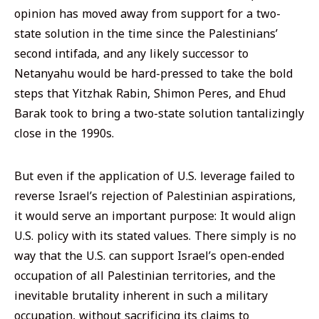
opinion has moved away from support for a two-
state solution in the time since the Palestinians’
second intifada, and any likely successor to
Netanyahu would be hard-pressed to take the bold
steps that Yitzhak Rabin, Shimon Peres, and Ehud
Barak took to bring a two-state solution tantalizingly
close in the 1990s.
But even if the application of U.S. leverage failed to
reverse Israel’s rejection of Palestinian aspirations,
it would serve an important purpose: It would align
U.S. policy with its stated values. There simply is no
way that the U.S. can support Israel’s open-ended
occupation of all Palestinian territories, and the
inevitable brutality inherent in such a military
occupation, without sacrificing its claims to