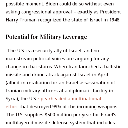
possible moment. Biden could do so without even
asking congressional approval – exactly as President
Harry Truman recognized the state of Israel in 1948.
Potential for Military Leverage
The U.S. is a security ally of Israel, and no
mainstream political voices are arguing for any
change in that status. When Iran launched a ballistic
missile and drone attack against Israel in April
(albeit in retaliation for an Israel assassination of
Iranian military officers at a diplomatic facility in
Syria), the U.S.
spearheaded a multinational
effort
that destroyed 99% of the incoming weapons.
The U.S. supplies $500 million per year for Israel’s
multilayered missile defense system that includes