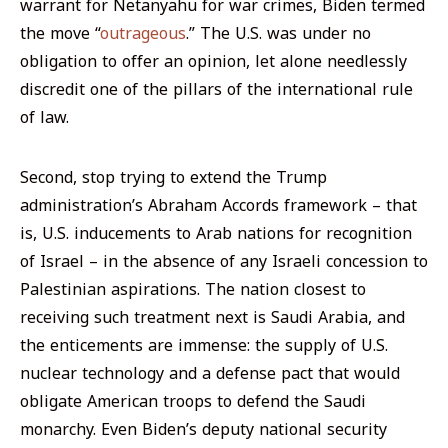
warrant for Netanyahu for war crimes, Biden termed
the move “
outrageous
.” The U.S. was under no
obligation to offer an opinion, let alone needlessly
discredit one of the pillars of the international rule
of law.
Second, stop trying to extend the Trump
administration’s Abraham Accords framework – that
is, U.S. inducements to Arab nations for recognition
of Israel – in the absence of any Israeli concession to
Palestinian aspirations. The nation closest to
receiving such treatment next is Saudi Arabia, and
the enticements are immense: the supply of U.S.
nuclear technology and a defense pact that would
obligate American troops to defend the Saudi
monarchy. Even Biden’s deputy national security