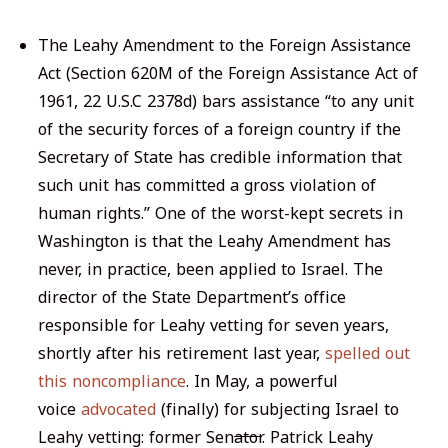
The Leahy Amendment to the Foreign Assistance
Act (Section 620M of the Foreign Assistance Act of
1961, 22 U.S.C 2378d) bars assistance “to any unit
of the security forces of a foreign country if the
Secretary of State has credible information that
such unit has committed a gross violation of
human rights.” One of the worst-kept secrets in
Washington is that the Leahy Amendment has
never, in practice, been applied to Israel. The
director of the State Department’s office
responsible for Leahy vetting for seven years,
shortly after his retirement last year,
spelled out
this noncompliance
. In May, a powerful
voice
advocated
(finally) for subjecting Israel to
Leahy vetting: former Sen
ator
. Patrick Leahy