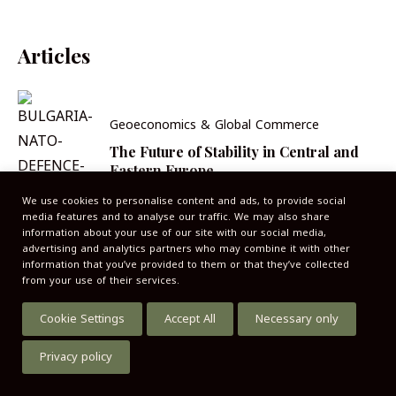
Articles
Geoeconomics & Global Commerce
The Future of Stability in Central and
Eastern Europe
We use cookies to personalise content and ads, to provide social
media features and to analyse our traffic. We may also share
information about your use of our site with our social media,
advertising and analytics partners who may combine it with other
information that you’ve provided to them or that they’ve collected
from your use of their services.
Cookie Settings
Accept All
Necessary only
Privacy policy