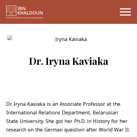
Dr. Iryna Kaviaka
Dr. Iryna Kaviaka is an Associate Professor at the
International Relations Department, Belarusian
State University. She got her Ph.D. in History for her
research on the German question after World War II.