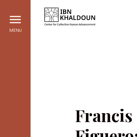
MENU
Francis
Figuero