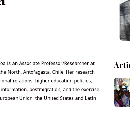
roa is an Associate Professor/Researcher at
Arti
 the North, Antofagasta, Chile. Her research
ional relations, higher education policies,
sinformation, postmigration, and the exercise
uropean Union, the United States and Latin