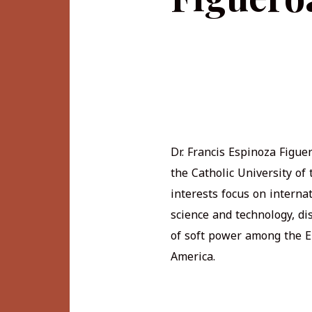
Dr. Francis Espinoza Figue
the Catholic University of
interests focus on internat
science and technology, di
of soft power among the E
America.