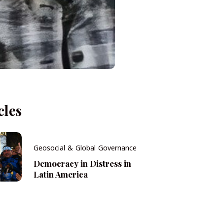
cles
Geosocial & Global Governance
Democracy in Distress in
Latin America