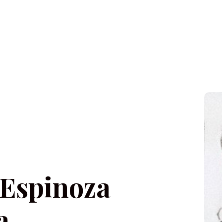
 Espinoza
a